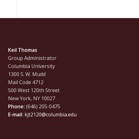
Keil Thomas
Group Administrator
Columbia University
1300 S. W. Mudd
Mail Code 4712
500 West 120th Street
New York, NY 10027
Phone:
(646) 205-0475
E-mail:
kjt2120@columbia.edu