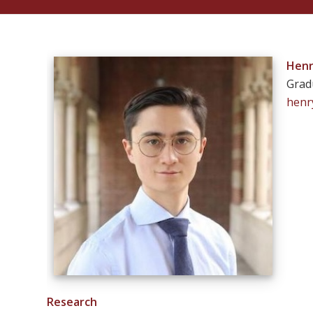
Henr
Grad
henr
Research