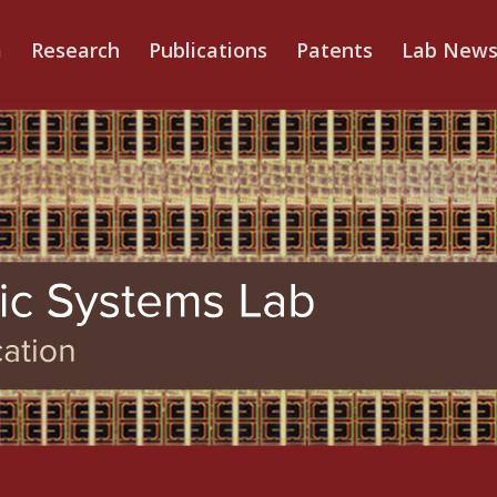
m
Research
Publications
Patents
Lab New