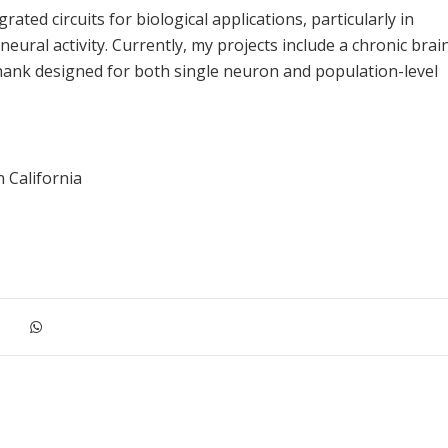
ted circuits for biological applications, particularly in
eural activity. Currently, my projects include a chronic brai
hank designed for both single neuron and population-level
 California