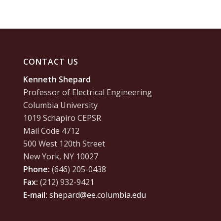
CONTACT US
Kenneth Shepard
Professor of Electrical Engineering
Columbia University
1019 Schapiro CEPSR
Mail Code 4712
500 West 120th Street
New York, NY 10027
Phone:
(646) 205-0438
Fax:
(212) 932-9421
E-mail:
shepard@ee.columbia.edu