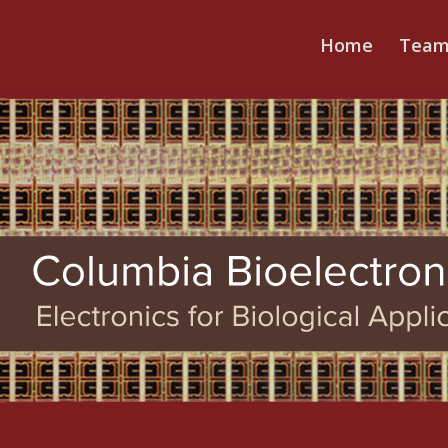
Home
Tea