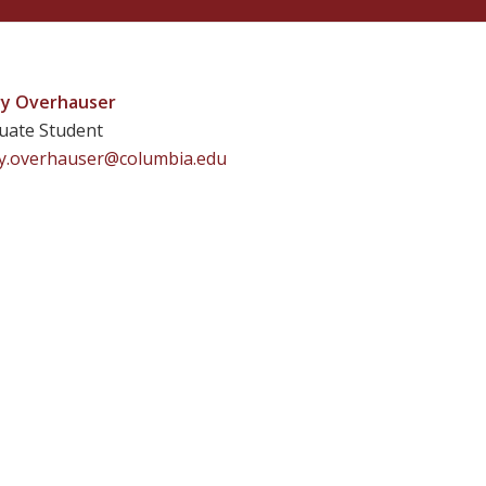
y Overhauser
uate Student
y.overhauser@columbia.edu