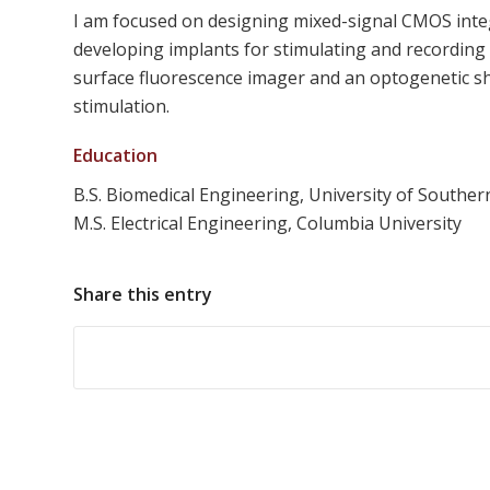
I am focused on designing mixed-signal CMOS integra
developing implants for stimulating and recording n
surface fluorescence imager and an optogenetic s
stimulation.
Education
B.S. Biomedical Engineering, University of Southern
M.S. Electrical Engineering, Columbia University
Share this entry