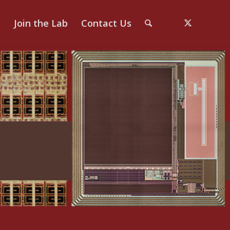
s
Join the Lab
Contact Us