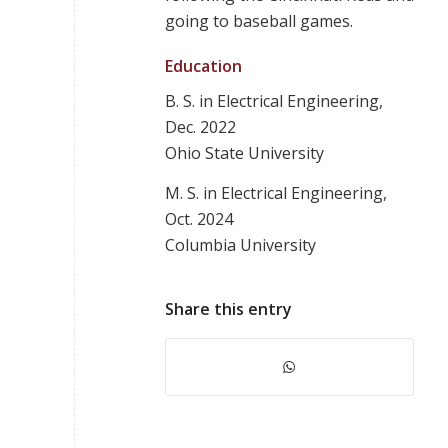
going to baseball games.
Education
B. S. in Electrical Engineering,
Dec. 2022
Ohio State University
M. S. in Electrical Engineering,
Oct. 2024
Columbia University
Share this entry