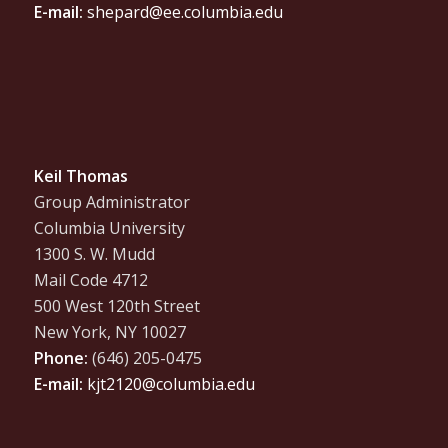
E-mail:
shepard@ee.columbia.edu
Keil Thomas
Group Administrator
Columbia University
1300 S. W. Mudd
Mail Code 4712
500 West 120th Street
New York, NY 10027
Phone:
(646) 205-0475
E-mail:
kjt2120@columbia.edu