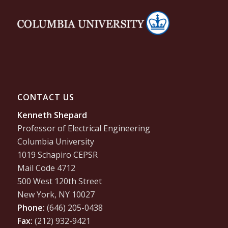
CONTACT US
Kenneth Shepard
Professor of Electrical Engineering
Columbia University
1019 Schapiro CEPSR
Mail Code 4712
500 West 120th Street
New York, NY 10027
Phone:
(646) 205-0438
Fax:
(212) 932-9421