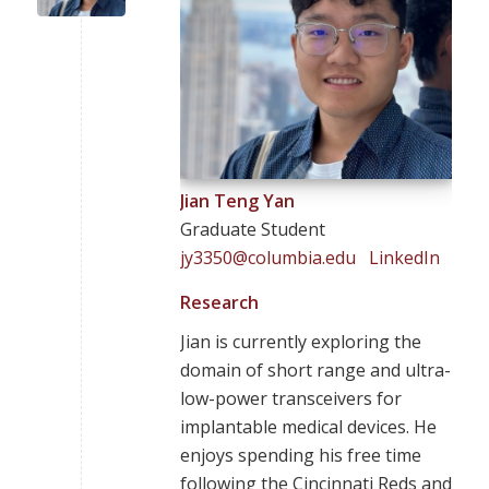
Jian Teng Yan
Graduate Student
jy3350@columbia.edu
LinkedIn
Research
Jian is currently exploring the
domain of short range and ultra-
low-power transceivers for
implantable medical devices. He
enjoys spending his free time
following the Cincinnati Reds and