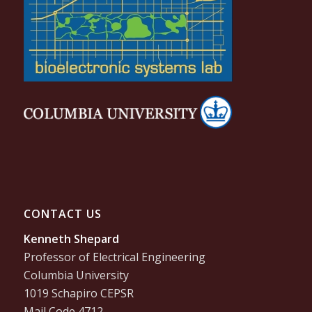
CONTACT US
Kenneth Shepard
Professor of Electrical Engineering
Columbia University
1019 Schapiro CEPSR
Mail Code 4712