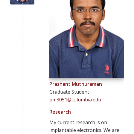
Prashant Muthuraman
Graduate Student
pm3051@columbia.edu
Research
My current research is on
implantable electronics. We are