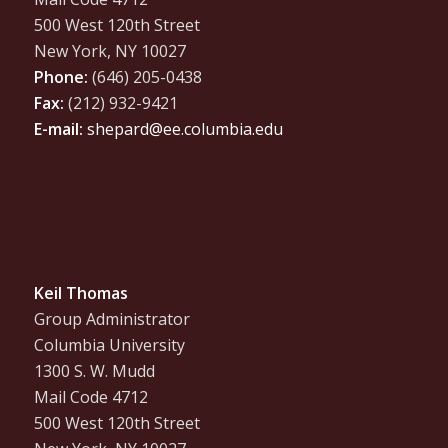
500 West 120th Street
New York, NY 10027
Phone:
(646) 205-0438
Fax:
(212) 932-9421
E-mail:
shepard@ee.columbia.edu
Keil Thomas
Group Administrator
Columbia University
1300 S. W. Mudd
Mail Code 4712
500 West 120th Street