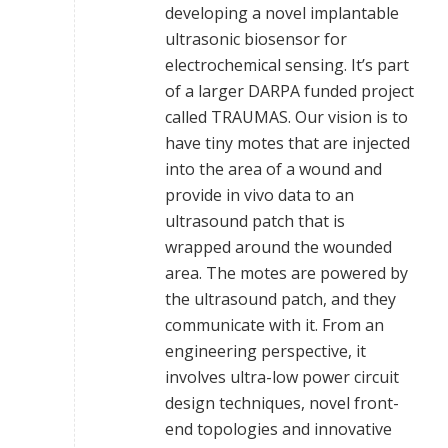
developing a novel implantable
ultrasonic biosensor for
electrochemical sensing. It’s part
of a larger DARPA funded project
called TRAUMAS. Our vision is to
have tiny motes that are injected
into the area of a wound and
provide in vivo data to an
ultrasound patch that is
wrapped around the wounded
area. The motes are powered by
the ultrasound patch, and they
communicate with it. From an
engineering perspective, it
involves ultra-low power circuit
design techniques, novel front-
end topologies and innovative