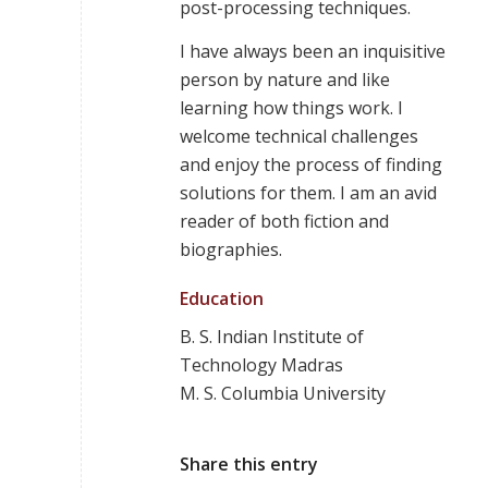
post-processing techniques.
I have always been an inquisitive
person by nature and like
learning how things work. I
welcome technical challenges
and enjoy the process of finding
solutions for them. I am an avid
reader of both fiction and
biographies.
Education
B. S. Indian Institute of
Technology Madras
M. S. Columbia University
Share this entry