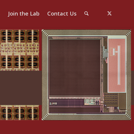
s
Join the Lab
Contact Us