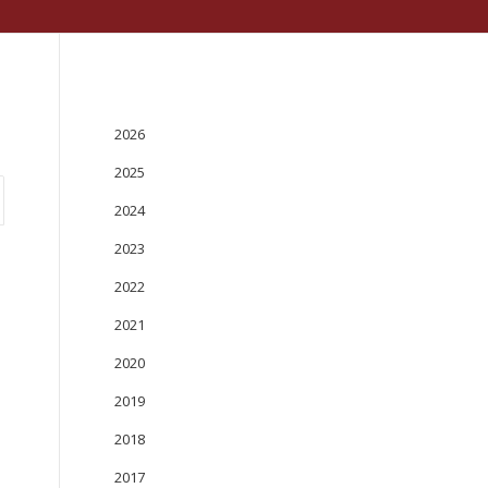
PUBLICATIONS
2026
2025
2024
2023
2022
2021
2020
2019
2018
2017