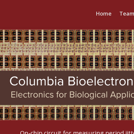
Home
Tea
On-chip circuit for measuring period jit