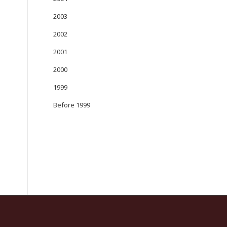
2003
2002
2001
2000
1999
Before 1999