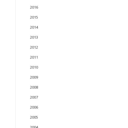
2016
2015
2014
2013
2012
2011
2010
2009
2008
2007
2006
2005
2004