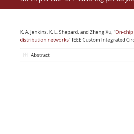
K. A. Jenkins, K. L. Shepard, and Zheng Xu, “
On-chip 
distribution networks
” IEEE Custom Integrated Cir
Abstract