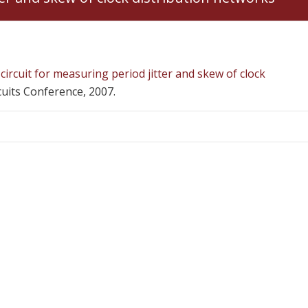
circuit for measuring period jitter and skew of clock
cuits Conference, 2007.