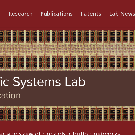
m
Research
Publications
Patents
Lab New
ter and skew of clock distribution networks